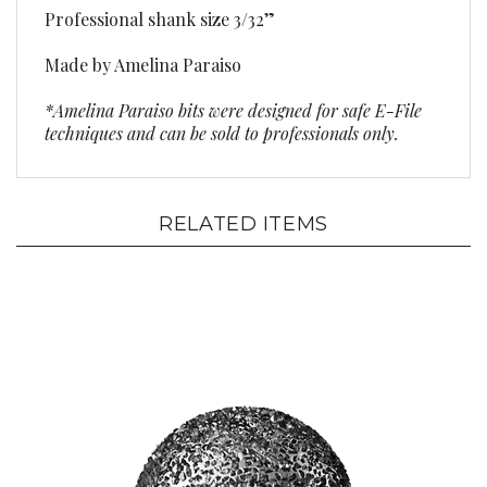
Made by Amelina Paraiso
*Amelina Paraiso bits were designed for safe E-File
techniques and can be sold to professionals only.
RELATED ITEMS