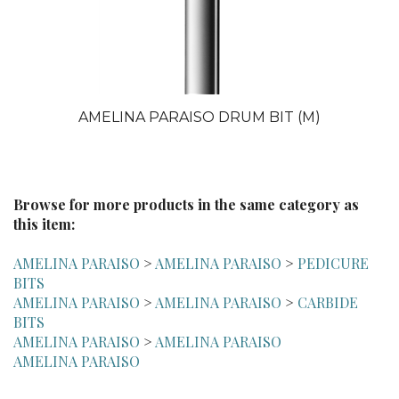
AMELINA PARAISO DRUM BIT (M)
Browse for more products in the same category as
this item:
AMELINA PARAISO
>
AMELINA PARAISO
>
PEDICURE
BITS
AMELINA PARAISO
>
AMELINA PARAISO
>
CARBIDE
BITS
AMELINA PARAISO
>
AMELINA PARAISO
AMELINA PARAISO