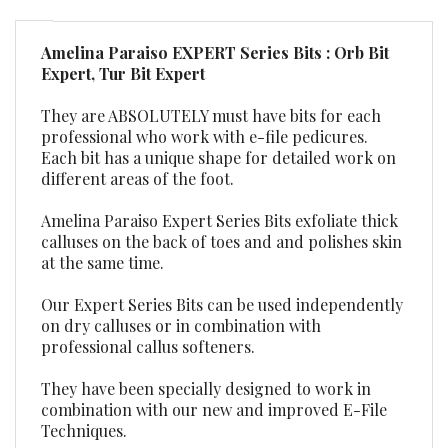
Amelina Paraiso EXPERT Series Bits : Orb Bit
Expert, Tur Bit Expert
They are ABSOLUTELY must have bits for each
professional who work with e-file pedicures.
Each bit has a unique shape for detailed work on
different areas of the foot.
Amelina Paraiso Expert Series Bits exfoliate thick
calluses on the back of toes and and polishes skin
at the same time.
Our Expert Series Bits can be used independently
on dry calluses or in combination with
professional callus softeners.
They have been specially designed to work in
combination with our new and improved E-File
Techniques.
Professional shank size 3/32”