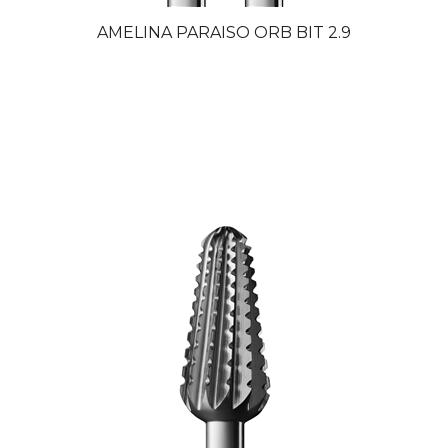
AMELINA PARAISO ORB BIT 2.9