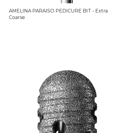
AMELINA PARAISO PEDICURE BIT - Extra
Coarse