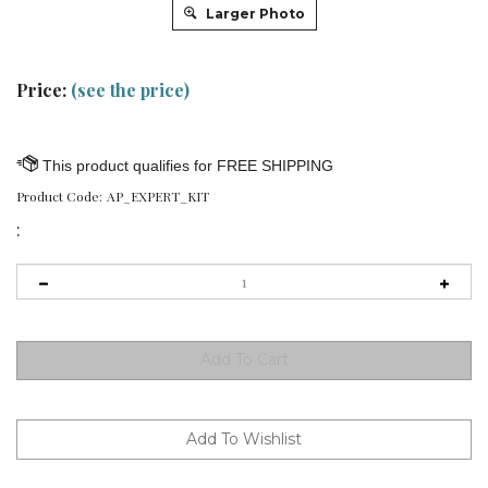
Larger Photo
Price:
(see the price)
Product Code:
AP_EXPERT_KIT
: