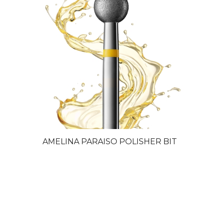
AMELINA PARAISO POLISHER BIT