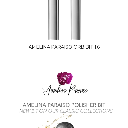
AMELINA PARAISO ORB BIT 1.6