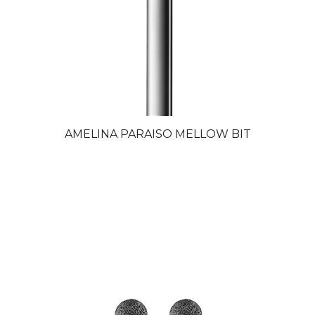
AMELINA PARAISO MELLOW BIT