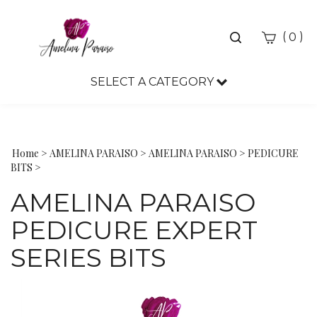
Toggle
(
)
0
search
bar
SELECT A CATEGORY
Sea
Sub
Home
>
AMELINA PARAISO
>
AMELINA PARAISO
>
PEDICURE
BITS
>
AMELINA PARAISO
PEDICURE EXPERT
SERIES BITS