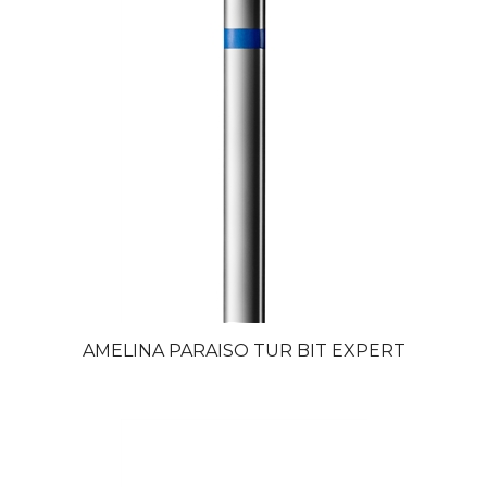
AMELINA PARAISO TUR BIT EXPERT