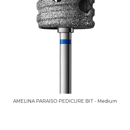
AMELINA PARAISO PEDICURE BIT - Medium