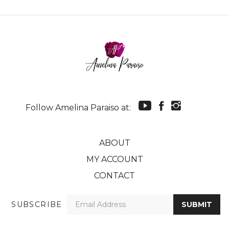
Follow Amelina Paraiso at:
ABOUT
MY ACCOUNT
CONTACT
Enter
SUBSCRIBE
SUBMIT
your
email
Address
© Copyright
2026
Amelina Paraiso.