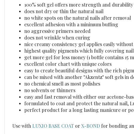
100% soft gel offers more strength and durability
does not dry or thin the natural nail
no white spots on the natural nails after removal
excellent adhesion with a minimum buffing
no aggressive primers needed
does not wrinkle when curing
nice creamy consistency gel applies easily withou
highest quality pigments which fully covering nails
get more gel for less money (1 bottle contains 15 m
excellent color chart with unique colors
easy to create beautiful designs with the rich pig
can be mixed with another "Akzentz" soft gels in d
no chemical smell as most polishes
no solvents or thinners
easy and fast removal with either our acetone-ba
formulated to coat and protect the natural nail, 
perfect product for a long lasting manicure or p
Use with
LUXIO BASE COAT
or
X-BOND
for bonding an