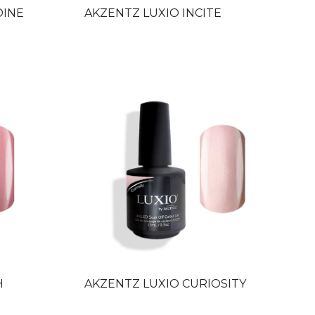
DINE
AKZENTZ LUXIO INCITE
H
AKZENTZ LUXIO CURIOSITY