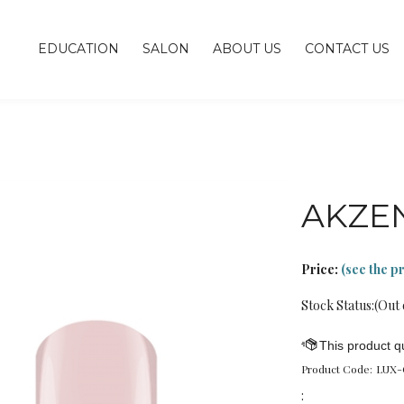
EDUCATION
SALON
ABOUT US
CONTACT US
AKZE
Price:
(see the p
Stock Status:(Out 
Product Code:
LUX-
: