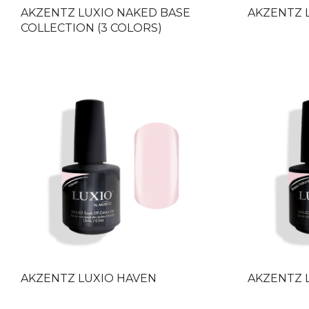
AKZENTZ LUXIO NAKED BASE
AKZENTZ 
COLLECTION (3 COLORS)
AKZENTZ LUXIO HAVEN
AKZENTZ 