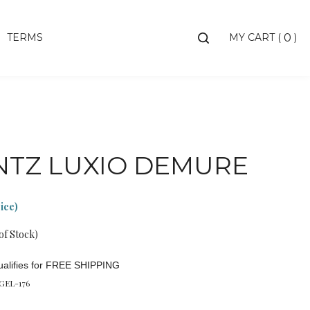
Toggle
TERMS
MY CART
(
)
0
search
bar
Searc
Subm
NTZ LUXIO DEMURE
rice)
of Stock)
GEL-176