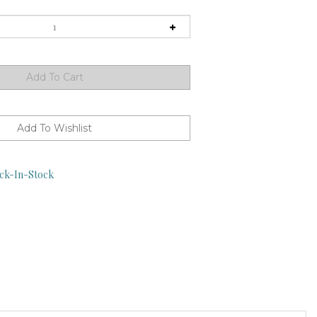
ck-In-Stock