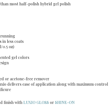
 than most half-polish hybrid gel polish
t running
 in less coats
l/0.5 oz)
mented gel colors
esign
sed or acetone-free remover
Luxio delivers ease of application along with maximum control
edicure
d finish with
LUXIO GLOSS
or
SHINE-ON