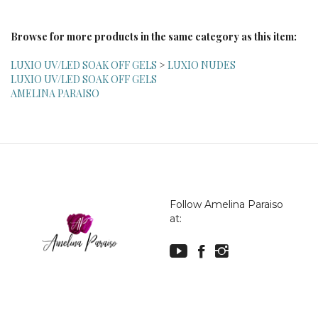
Browse for more products in the same category as this item:
LUXIO UV/LED SOAK OFF GELS
>
LUXIO NUDES
LUXIO UV/LED SOAK OFF GELS
AMELINA PARAISO
Follow Amelina Paraiso
at:
© Copyright
2026
Amelina Paraiso.
All Rights Reserved.