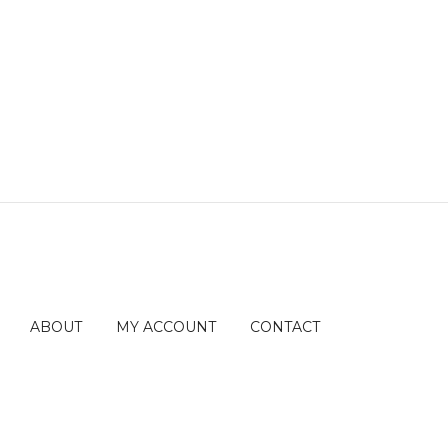
ABOUT
MY ACCOUNT
CONTACT