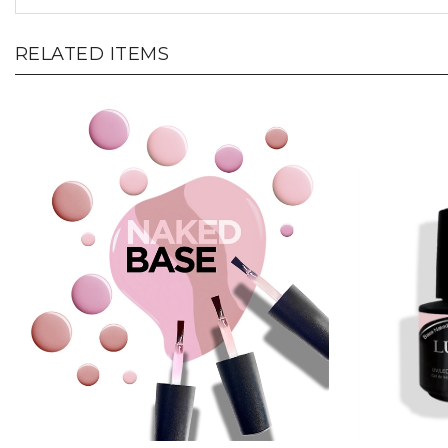
RELATED ITEMS