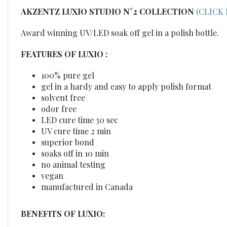
AKZENTZ LUXIO STUDIO
N°2
COLLECTION
(CLICK
Award winning UV/LED soak off gel in a polish bottle.
FEATURES OF LUXIO :
100% pure gel
gel in a hardy and easy to apply polish format
solvent free
odor free
LED cure time 30 sec
UV cure time 2 min
superior bond
soaks off in 10 min
no animal testing
vegan
manufactured in Canada
BENEFITS OF LUXIO: