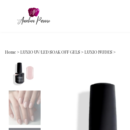
Home
>
LUXIO UV/LED SOAK OFF GELS
>
LUXIO NUDES
>