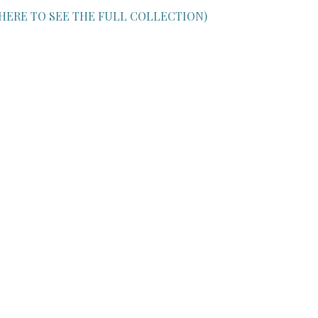
 HERE TO SEE THE FULL COLLECTION)