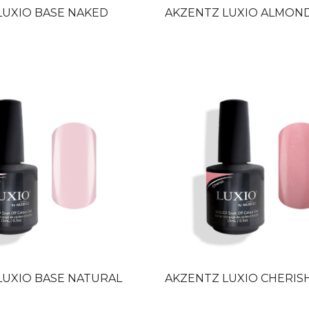
LUXIO BASE NAKED
AKZENTZ LUXIO ALMON
LUXIO BASE NATURAL
AKZENTZ LUXIO CHERIS