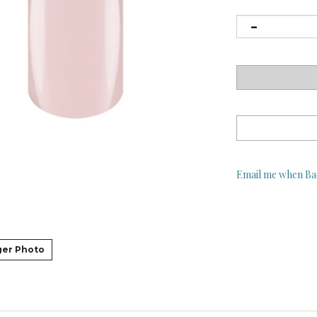
Email me when Ba
ger Photo