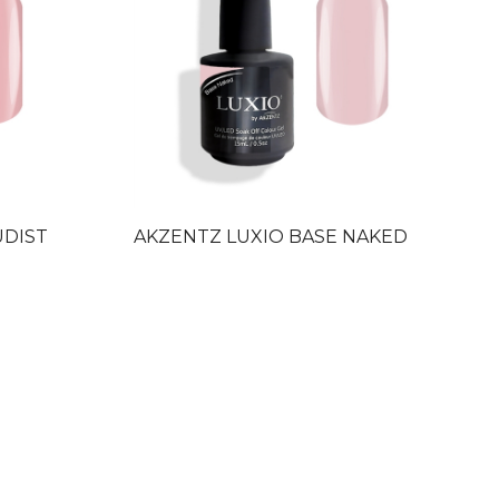
UDIST
AKZENTZ LUXIO BASE NAKED