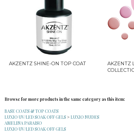
AKZENTZ SHINE-ON TOP COAT
AKZENTZ 
COLLECTIO
Browse for more products in the same category as this item:
BASE COATS & TOP COATS
LUXIO UV/LED SOAK OFF GELS
>
LUXIO NUDES
AMELINA PARAISO
LUXIO UV/LED SOAK OFF GELS