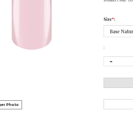
Product Code:
LU
Size
*
:
:
ger Photo