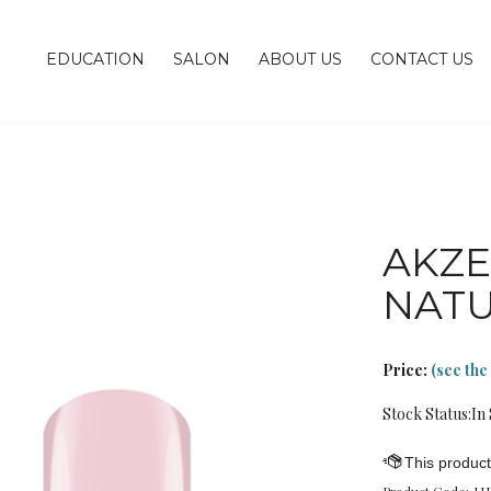
EDUCATION
SALON
ABOUT US
CONTACT US
AKZE
NAT
Price:
(see the
Stock Status:In