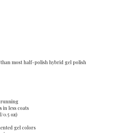
 than most half-polish hybrid gel polish
t running
 in less coats
l/0.5 oz)
mented gel colors
esign