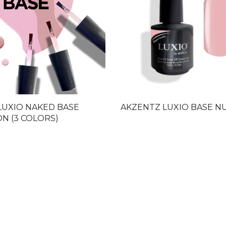
LUXIO NAKED BASE
AKZENTZ LUXIO BASE N
N (3 COLORS)