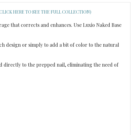
(CLICK HERE TO SEE THE FULL COLLECTION)
verage that corrects and enhances. Use Luxio Naked Base
h design or simply to add a bit of color to the natural
d directly to the prepped nail, eliminating the need of