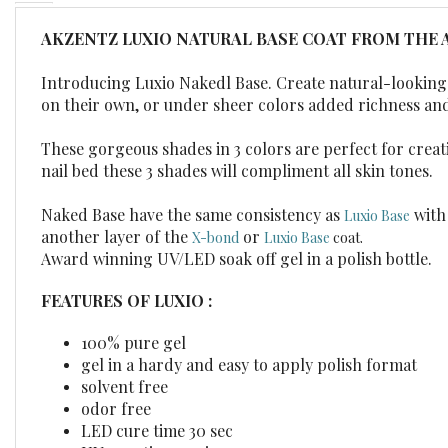
AKZENTZ LUXIO NATURAL BASE COAT FROM THE 
Introducing Luxio Nakedl Base. Create natural-looking n
on their own, or under sheer colors added richness an
These gorgeous shades in 3 colors are perfect for creati
nail bed these 3 shades will compliment all skin tones.
Naked Base have the same consistency as
with 
Luxio Base
another layer of the
or
X-bond
Luxio Base
coat.
Award winning UV/LED soak off gel in a polish bottle.
FEATURES OF LUXIO :
100% pure gel
gel in a hardy and easy to apply polish format
solvent free
odor free
LED cure time 30 sec
UV cure time 2 min