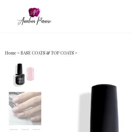
Home
>
BASE COATS & TOP COATS
>