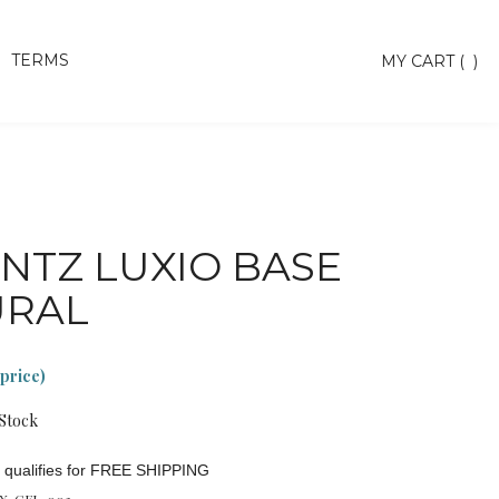
TERMS
Toggle
MY CART
(
)
search
bar
Searc
Subm
NTZ LUXIO BASE
URAL
 price)
 Stock