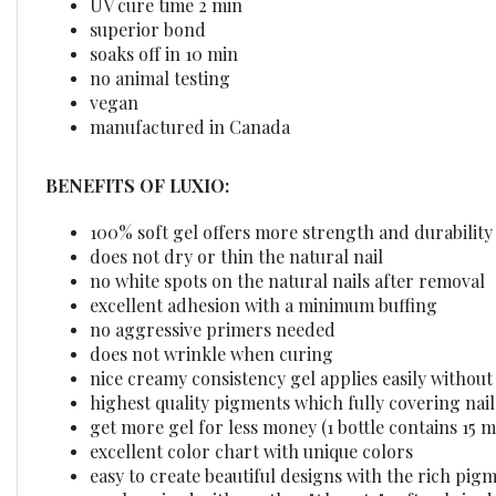
superior bond
soaks off in 10 min
no animal testing
vegan
manufactured in Canada
BENEFITS OF LUXIO:
100% soft gel offers more strength and durability
does not dry or thin the natural nail
no white spots on the natural nails after removal
excellent adhesion with a minimum buffing
no aggressive primers needed
does not wrinkle when curing
nice creamy consistency gel applies easily withou
highest quality pigments which fully covering nails
get more gel for less money (1 bottle contains 15 m
excellent color chart with unique colors
easy to create beautiful designs with the rich pig
can be mixed with another "Akzentz" soft gels in d