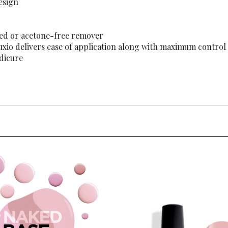
sed or acetone-free remover
Luxio delivers ease of application along with maximum control
edicure