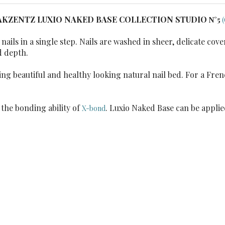
AKZENTZ LUXIO NAKED BASE COLLECTION STUDIO
N°5
ails in a single step. Nails are washed in sheer, delicate co
d depth.
ng beautiful and healthy looking natural nail bed. For a Frenc
the bonding ability of
. Luxio Naked Base can be applie
X-bond