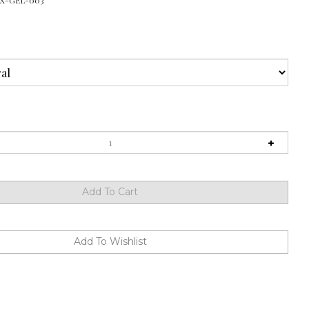
X-GEL-003