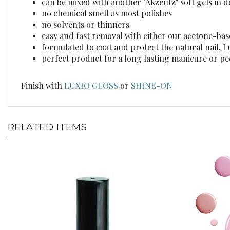
no chemical smell as most polishes
no solvents or thinners
easy and fast removal with either our acetone-ba
formulated to coat and protect the natural nail, 
perfect product for a long lasting manicure or p
Finish with
LUXIO GLOSS
or
SHINE-ON
RELATED ITEMS