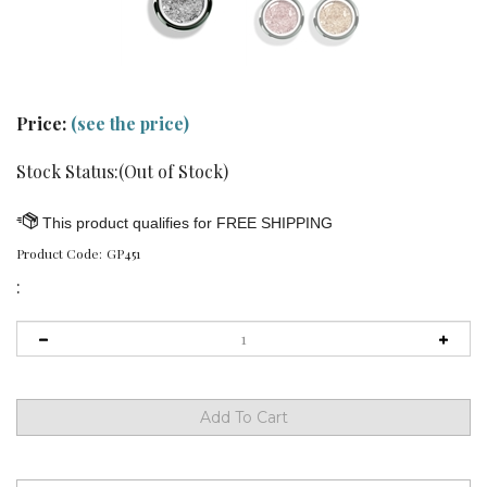
Price:
(see the price)
Stock Status:(Out of Stock)
Product Code:
GP451
: