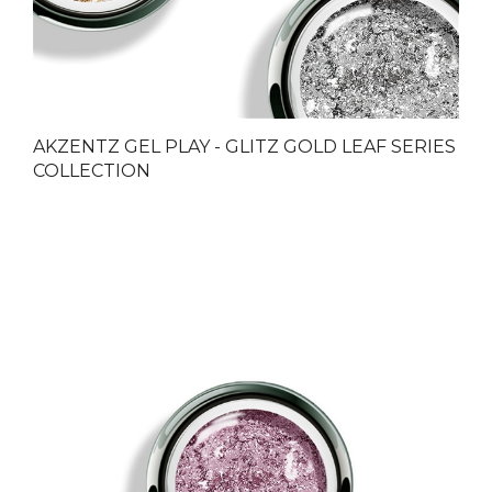
AKZENTZ GEL PLAY - GLITZ GOLD LEAF SERIES
COLLECTION