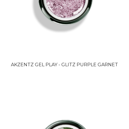
AKZENTZ GEL PLAY - GLITZ PURPLE GARNET