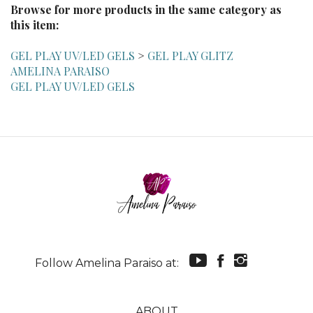
this item:
GEL PLAY UV/LED GELS
>
GEL PLAY GLITZ
AMELINA PARAISO
GEL PLAY UV/LED GELS
Follow Amelina Paraiso at:
ABOUT
MY ACCOUNT