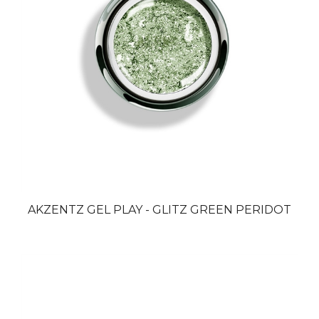
AKZENTZ GEL PLAY - GLITZ GREEN PERIDOT