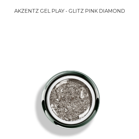
AKZENTZ GEL PLAY - GLITZ PINK DIAMOND