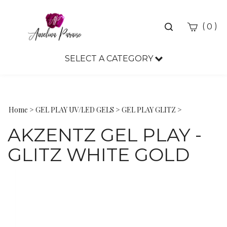
Toggle
(
)
0
search
bar
SELECT A CATEGORY
Sea
Sub
Home
>
GEL PLAY UV/LED GELS
>
GEL PLAY GLITZ
>
AKZENTZ GEL PLAY -
GLITZ WHITE GOLD