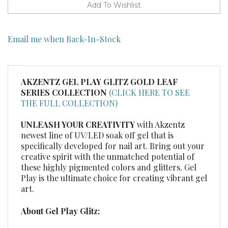
Email me when Back-In-Stock
AKZENTZ GEL PLAY GLITZ GOLD LEAF
SERIES COLLECTION
(CLICK HERE TO SEE
THE FULL COLLECTION)
UNLEASH YOUR CREATIVITY
with Akzentz
newest line of UV/LED soak off gel that is
specifically developed for nail art. Bring out your
creative spirit with the unmatched potential of
these highly pigmented colors and glitters. Gel
Play is the ultimate choice for creating vibrant gel
art.
About Gel Play Glitz:
100%, non-drying gel formula
Glitter lays flat to reflect the most amount of