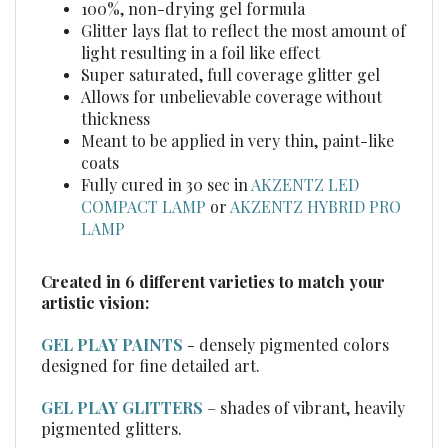
light resulting in a foil like effect
Super saturated, full coverage glitter gel
Allows for unbelievable coverage without
thickness
Meant to be applied in very thin, paint-like
coats
Fully cured in 30 sec in
AKZENTZ LED
COMPACT LAMP
or
AKZENTZ HYBRID PRO
LAMP
Created in 6 different varieties to match your
artistic vision:
GEL PLAY PAINTS
- densely pigmented colors
designed for fine detailed art.
GEL PLAY GLITTERS
– shades of vibrant, heavily
pigmented glitters.
GEL PLAY GLITTER SHIFTERS
– sparkling