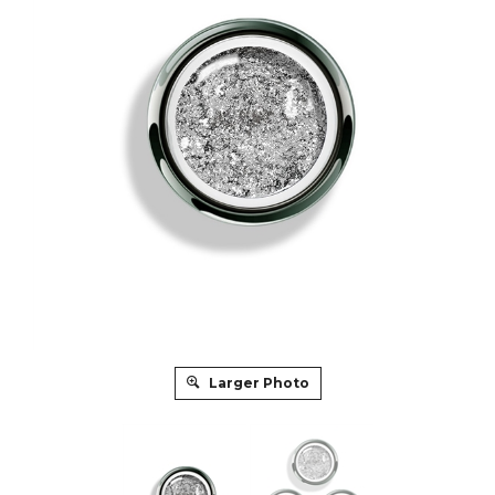
Larger Photo