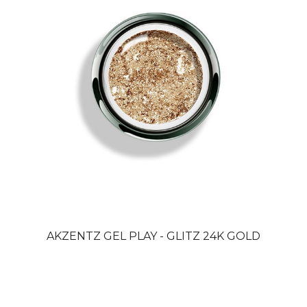
AKZENTZ GEL PLAY - GLITZ 24K GOLD