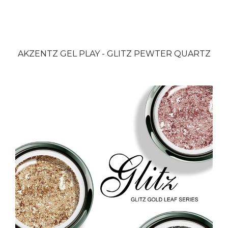
AKZENTZ GEL PLAY - GLITZ PEWTER QUARTZ