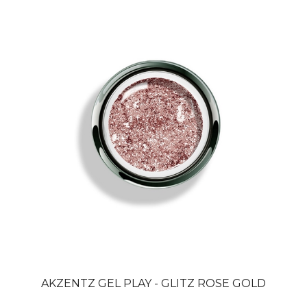
AKZENTZ GEL PLAY - GLITZ ROSE GOLD