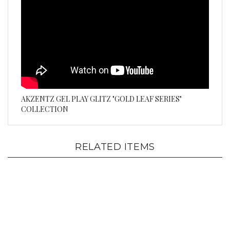
AKZENTZ GEL PLAY GLITZ "GOLD LEAF SERIES"
COLLECTION
RELATED ITEMS