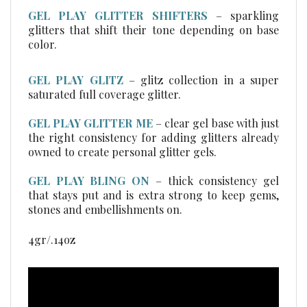
glitters that shift their tone depending on base
color.
GEL PLAY GLITZ
–
glitz collection in a super
saturated full coverage glitter.
GEL PLAY GLITTER ME
– clear gel base with just
the right consistency for adding glitters already
owned to create personal glitter gels.
GEL PLAY BLING ON
– thick consistency gel
that stays put and is extra strong to keep gems,
stones and embellishments on.
4gr/.14oz