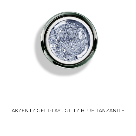
AKZENTZ GEL PLAY - GLITZ BLUE TANZANITE
Browse for more products in the same category as