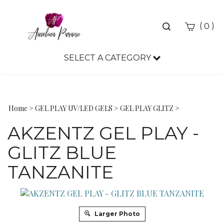
Toggle
(
)
0
search
bar
SELECT A CATEGORY
Sea
Sub
Home
>
GEL PLAY UV/LED GELS
>
GEL PLAY GLITZ
>
AKZENTZ GEL PLAY -
GLITZ BLUE
TANZANITE
Larger Photo