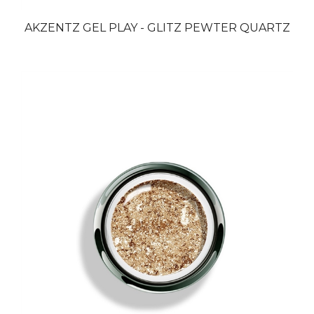
AKZENTZ GEL PLAY - GLITZ PEWTER QUARTZ