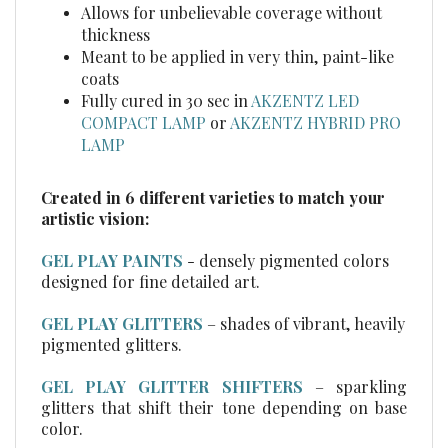
thickness
Meant to be applied in very thin, paint-like
coats
Fully cured in 30 sec in
AKZENTZ LED
COMPACT LAMP
or
AKZENTZ HYBRID PRO
LAMP
Created in 6 different varieties to match your
artistic vision:
GEL PLAY PAINTS
- densely pigmented colors
designed for fine detailed art.
GEL PLAY GLITTERS
– shades of vibrant, heavily
pigmented glitters.
GEL PLAY GLITTER SHIFTERS
– sparkling
glitters that shift their tone depending on base
color.