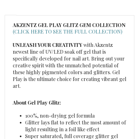
AKZENTZ GEL PLAY GLITZ GEM
COLLECTION
(CLICK HERE TO SEE THE FULL COLLECTION)
UNLEASH YOUR CREATIVITY
with Akzentz
newest line of UV/LED soak off gel that is
specifically developed for nail art. Bring out your
creative spirit with the unmatched potential of
these highly pigmented colors and glitters. Gel
Play is the ultimate choice for creating vibrant gel
art.
About Gel Play Glitz:
100%, non-drying gel formula
Glitter lays flat to reflect the most amount of
light resulting in a foil like effect
Super saturated, full coverage glitter gel
Allows for unbelievable coverage without