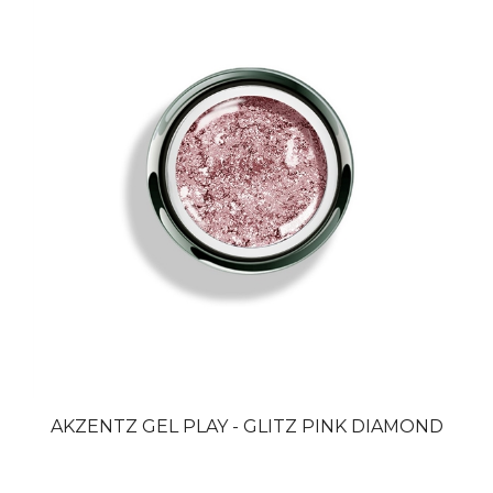
AKZENTZ GEL PLAY - GLITZ PINK DIAMOND