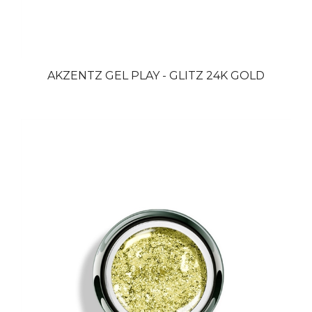
AKZENTZ GEL PLAY - GLITZ 24K GOLD