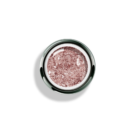
AKZENTZ GEL PLAY - GLITZ ROSE GOLD