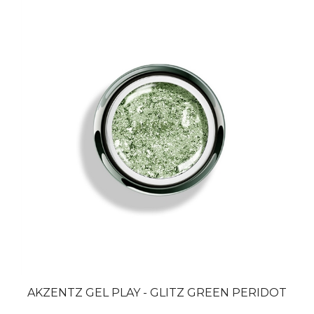
AKZENTZ GEL PLAY - GLITZ GREEN PERIDOT