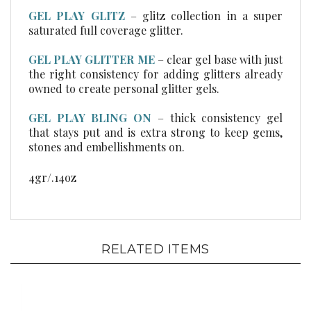
GEL PLAY GLITZ
–
glitz collection in a super
saturated full coverage glitter.
GEL PLAY GLITTER ME
– clear gel base with just
the right consistency for adding glitters already
owned to create personal glitter gels.
GEL PLAY BLING ON
– thick consistency gel
that stays put and is extra strong to keep gems,
stones and embellishments on.
4gr/.14oz
RELATED ITEMS