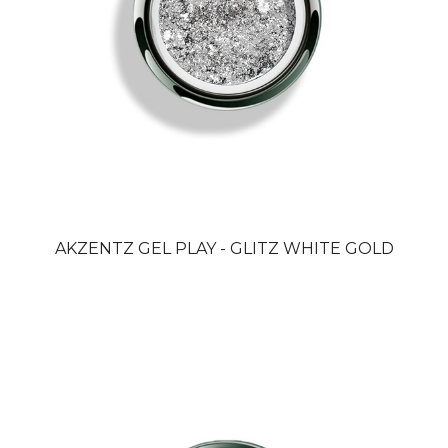
AKZENTZ GEL PLAY - GLITZ WHITE GOLD