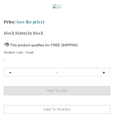
Price:
(see the price)
Stock Status:In Stock
Product Code:
GP458
: