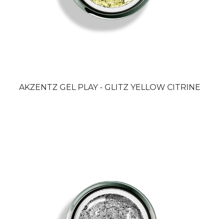
AKZENTZ GEL PLAY - GLITZ YELLOW CITRINE