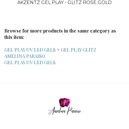
Browse for more products in the same category as
this item:
GEL PLAY UV/LED GELS
>
GEL PLAY GLITZ
AMELINA PARAISO
GEL PLAY UV/LED GELS
Follow Amelina Paraiso at: