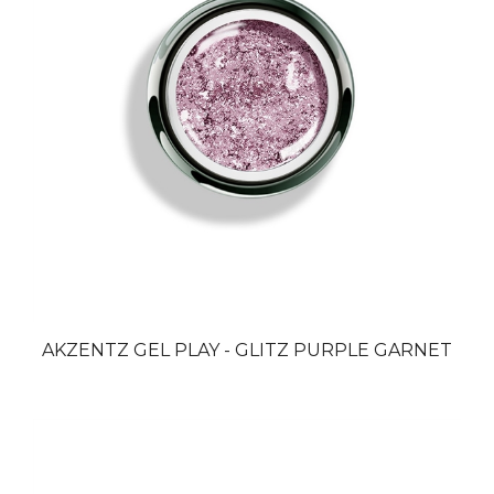
AKZENTZ GEL PLAY - GLITZ PURPLE GARNET