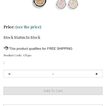
Price:
(see the price)
Stock Status:In Stock
Product Code:
GP450
: