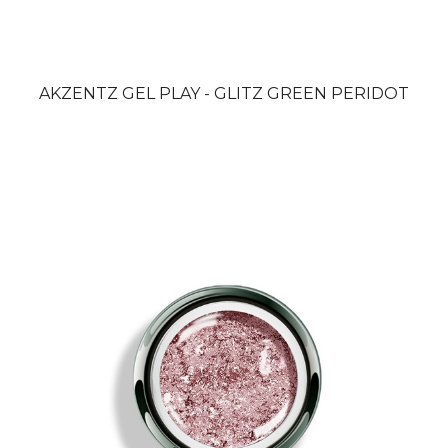
AKZENTZ GEL PLAY - GLITZ GREEN PERIDOT