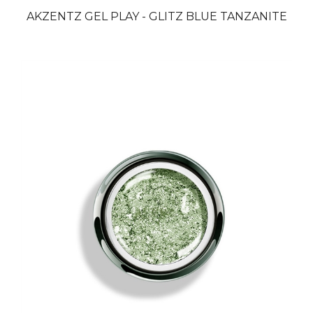
AKZENTZ GEL PLAY - GLITZ BLUE TANZANITE