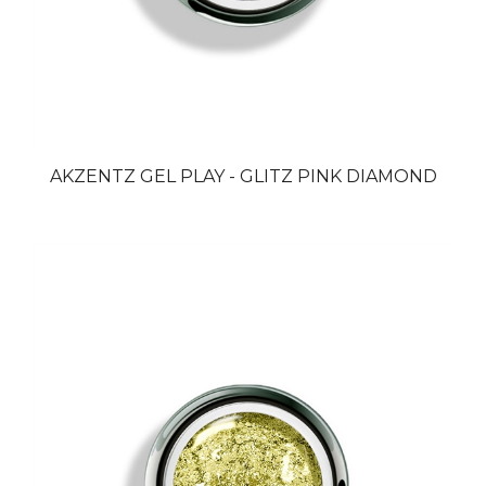
AKZENTZ GEL PLAY - GLITZ PINK DIAMOND