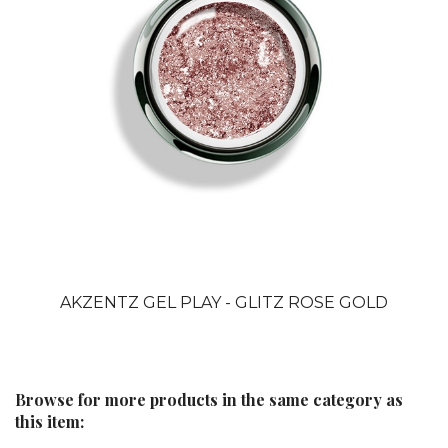
AKZENTZ GEL PLAY - GLITZ ROSE GOLD
Browse for more products in the same category as
this item:
GEL PLAY UV/LED GELS
>
GEL PLAY GLITZ