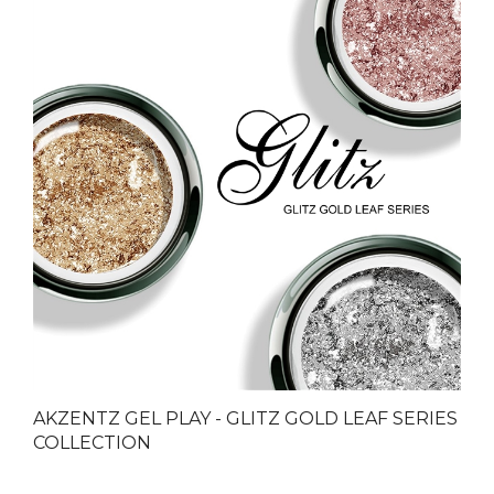
AKZENTZ GEL PLAY - GLITZ GOLD LEAF SERIES
COLLECTION