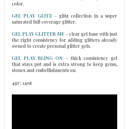
GEL PLAY GLITZ
–
glitz collection in a super
saturated full coverage glitter.
GEL PLAY GLITTER ME
– clear gel base with just
the right consistency for adding glitters already
owned to create personal glitter gels.
GEL PLAY BLING ON
– thick consistency gel
that stays put and is extra strong to keep gems,
stones and embellishments on.
4gr/.14oz