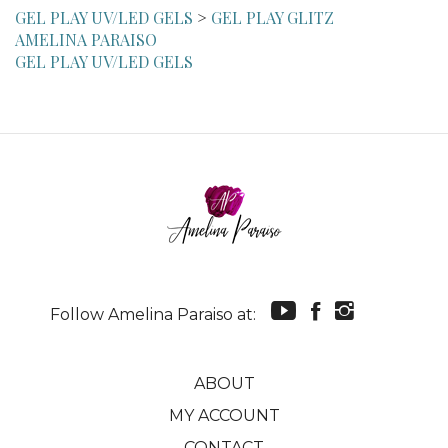
AMELINA PARAISO
GEL PLAY UV/LED GELS
Follow Amelina Paraiso at:
ABOUT
MY ACCOUNT
CONTACT