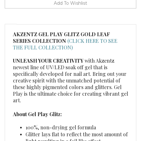
AKZENTZ GEL PLAY GLITZ GOLD LEAF
SERIES COLLECTION
(CLICK HERE TO SEE
THE FULL COLLECTION)
UNLEASH YOUR CREATIVITY
with Akzentz
newest line of UV/LED soak off gel that is
specifically developed for nail art. Bring out your
creative spirit with the unmatched potential of
these highly pigmented colors and glitters. Gel
Play is the ultimate choice for creating vibrant gel
art.
About Gel Play Glitz:
100%, non-drying gel formula
Glitter lays flat to reflect the most amount of
light resulting in a foil like effect