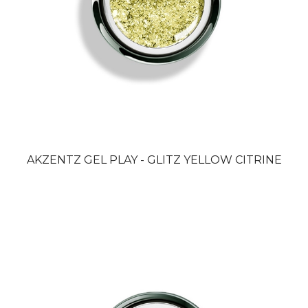
AKZENTZ GEL PLAY - GLITZ YELLOW CITRINE