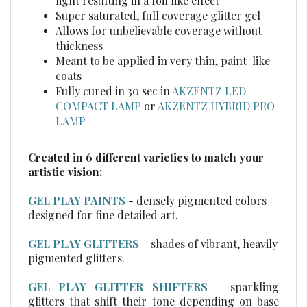
Super saturated, full coverage glitter gel
Allows for unbelievable coverage without
thickness
Meant to be applied in very thin, paint-like
coats
Fully cured in 30 sec in
AKZENTZ LED
COMPACT LAMP
or
AKZENTZ HYBRID PRO
LAMP
Created in 6 different varieties to match your
artistic vision:
GEL PLAY PAINTS
- densely pigmented colors
designed for fine detailed art.
GEL PLAY GLITTERS
– shades of vibrant, heavily
pigmented glitters.
GEL PLAY GLITTER SHIFTERS
– sparkling
glitters that shift their tone depending on base
color.