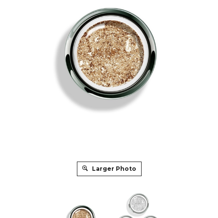
Larger Photo