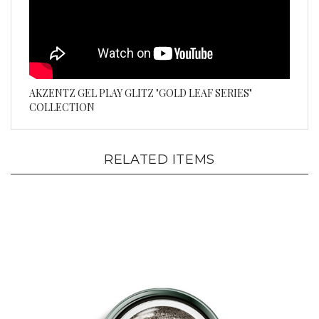
AKZENTZ GEL PLAY GLITZ "GOLD LEAF SERIES"
COLLECTION
RELATED ITEMS