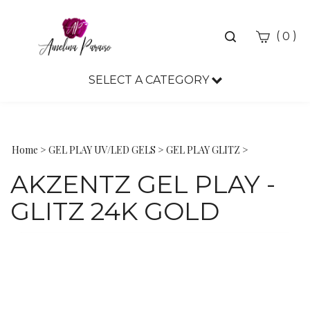
Toggle
(
)
0
search
bar
SELECT A CATEGORY
Sea
Sub
Home
>
GEL PLAY UV/LED GELS
>
GEL PLAY GLITZ
>
AKZENTZ GEL PLAY -
GLITZ 24K GOLD