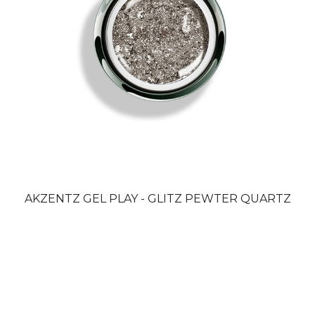
AKZENTZ GEL PLAY - GLITZ PEWTER QUARTZ