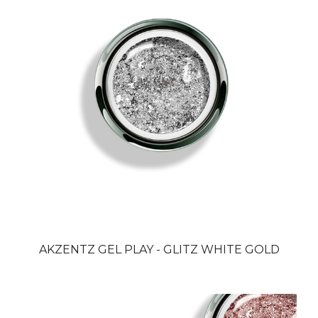
AKZENTZ GEL PLAY - GLITZ WHITE GOLD